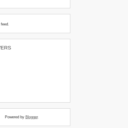
 feed.
WERS
Powered by
Blogger
.