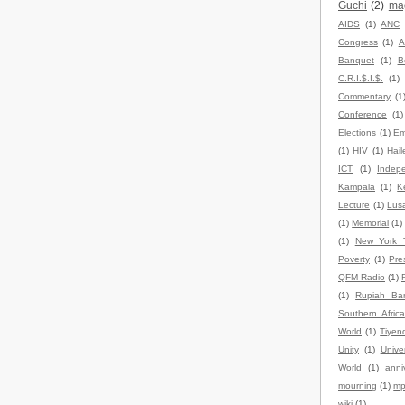
Guchi
(2)
ma
AIDS
(1)
ANC
Congress
(1)
A
Banquet
(1)
B
C.R.I.$.I.$.
(1)
Commentary
(1
Conference
(1)
Elections
(1)
Em
(1)
HIV
(1)
Hail
ICT
(1)
Indep
Kampala
(1)
K
Lecture
(1)
Lus
(1)
Memorial
(1)
(1)
New York 
Poverty
(1)
Pre
QFM Radio
(1)
(1)
Rupiah Ba
Southern Africa
World
(1)
Tiyen
Unity
(1)
Univer
World
(1)
anni
mourning
(1)
mp
wiki
(1)