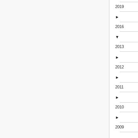
2019
►
2016
▼
2013
►
2012
►
2011
►
2010
►
2009