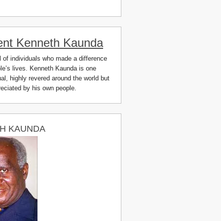
ent Kenneth Kaunda
ll of individuals who made a difference
ple’s lives. Kenneth Kaunda is one
al, highly revered around the world but
preciated by his own people.
H KAUNDA