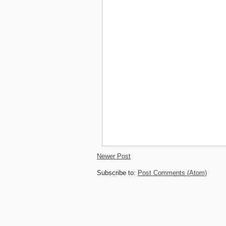
Newer Post
Subscribe to:
Post Comments (Atom)