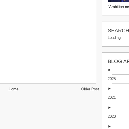
"Ambition ne
SEARCH 
Loading
BLOG A
►
2025
►
Home
Older Post
2021
►
2020
►