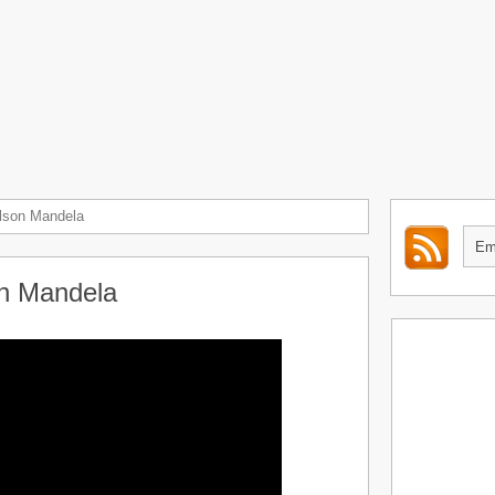
elson Mandela
on Mandela