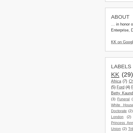
ABOUT
… in honor o
Enterprise, 
KK on Goog
LABELS
KK
(29
Africa
(7)
Ch
(5)
Ford
(4)
Betty Kaun
(3)
Funeral
(
White Hous
Doctorate
(2)
London
(2)
Princess An
Union
(2)
Tri