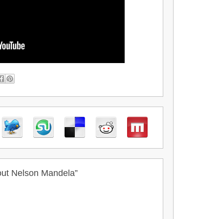
out Nelson Mandela”