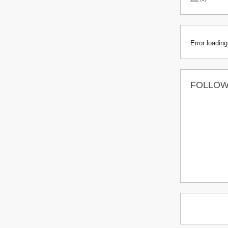
Error loading
FOLLO