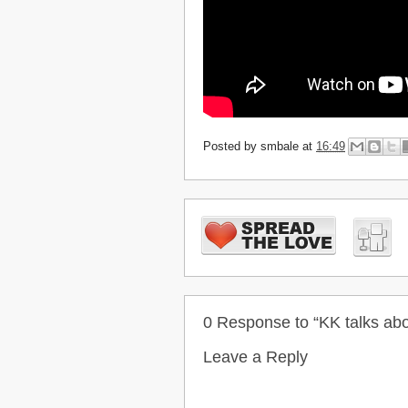
Posted by
smbale
at
16:49
0 Response to “KK talks ab
Leave a Reply