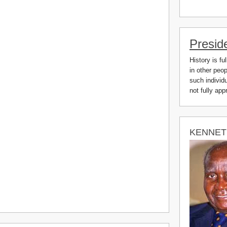
Presid
History is fu
in other peo
such individu
not fully ap
KENNET