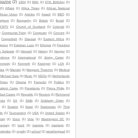
gazine
(2)
1964
(1)
88th
(1)
97th Birthday
(1)
(1)
Affairs
(1)
Africa Times
(1)
African National
frican Union
(1)
Articles
(1)
Award
(1)
BBQ
(1)
elgium
(1)
Biography
(1)
Britain
(1)
Burial
(1)
CNTV
(1)
Church of Scotland
(1)
Colonial
(1)
)
Communist Party
(1)
Computer
(1)
Concert
(1)
Copperbelt
(1)
Disease
(1)
Eastern Africa
(1)
peror
(1)
Esteban Lazo
(1)
Ethopia
(1)
Freedom
e Selassie
(1)
Harvard
(1)
History
(1)
Hunger
(1)
edence
(1)
International
(1)
Jimmy Carter
(1)
ennedy
(1)
Kenneth
(1)
Kissinger
(1)
LSA
(1)
aka
(1)
Mandel
(1)
Margaret Thatcher
(1)
Medical
Michael Sata
(1)
Music
(1)
NGOs
(1)
Netherlands
Times
(1)
Obama
(1)
Pamodzi
(1)
Politics
(1)
sident Carter
(1)
Presidents
(1)
Prince Philip
(1)
Raul Castro
(1)
Republic
(1)
Reuters
(1)
Richmond
nda
(1)
SA
(1)
Skills
(1)
Solidarity Order
(1)
(1)
Soweto
(1)
State
(1)
Statesman
(1)
Thrd
de
(1)
Tournament
(1)
USA
(1)
United States
(1)
sity
(1)
Voice
(1)
Vote
(1)
Washington DC
(1)
versary
(1)
hack
(1)
mamma
(1)
marriage
(1)
elembe
(1)
royalty
(1)
school
(1)
weathergead
(1)