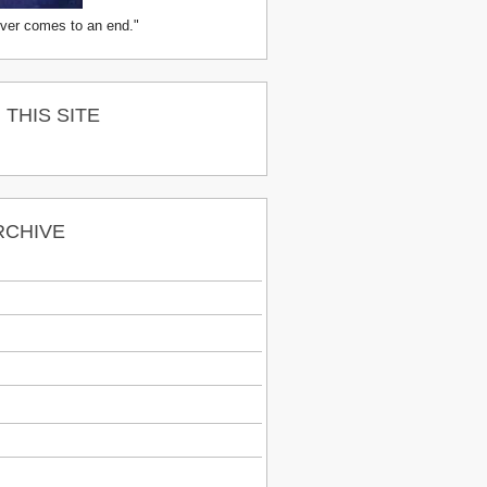
ver comes to an end."
THIS SITE
RCHIVE