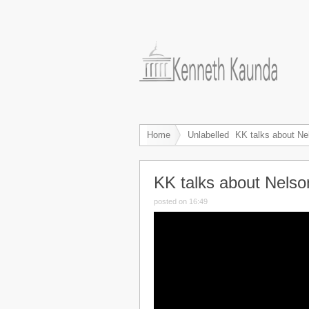
Home
Unlabelled
KK talks about N
KK talks about Nels
posted on 16:49