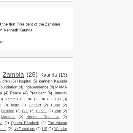
f the first President of the Zambian
Dr. Kenneth Kaunda
le+
)
Zambia
(25)
Kaunda
(13)
ildren
(5)
Hospital
(5)
kenneth Kaunda
Foundation
(4)
Independence
(4)
MAMA
da
(4)
Peace
(4)
President
(4)
Birthday
3)
Namibia
(3)
RIP
(3)
UK
(3)
UTH
(3)
e
(3)
betty
(3)
Conflict
(2)
Cuba
(2)
Fashion
(2)
Golf
(2)
Health
(2)
Icon
(2)
Mandela
(2)
Northern Rhodesia
(2)
ne
(2)
Queen Elizabeth
(2)
The African
bute
(2)
UKZambians
(2)
US
(2)
Wonder