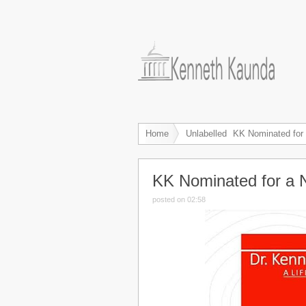
Home
Unlabelled
KK Nominated for 
KK Nominated for a 
posted on 02:58