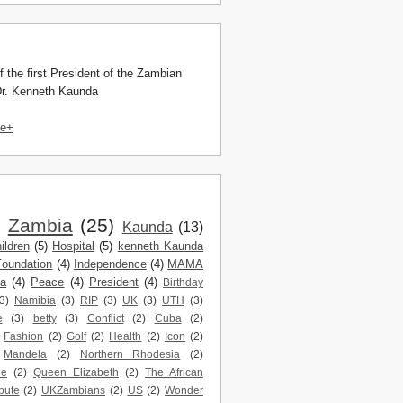
f the first President of the Zambian
Dr. Kenneth Kaunda
le+
)
Zambia
(25)
Kaunda
(13)
ildren
(5)
Hospital
(5)
kenneth Kaunda
Foundation
(4)
Independence
(4)
MAMA
da
(4)
Peace
(4)
President
(4)
Birthday
3)
Namibia
(3)
RIP
(3)
UK
(3)
UTH
(3)
e
(3)
betty
(3)
Conflict
(2)
Cuba
(2)
Fashion
(2)
Golf
(2)
Health
(2)
Icon
(2)
Mandela
(2)
Northern Rhodesia
(2)
ne
(2)
Queen Elizabeth
(2)
The African
bute
(2)
UKZambians
(2)
US
(2)
Wonder