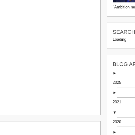
"Ambition ne
SEARCH 
Loading
BLOG A
►
2025
►
2021
▼
2020
►