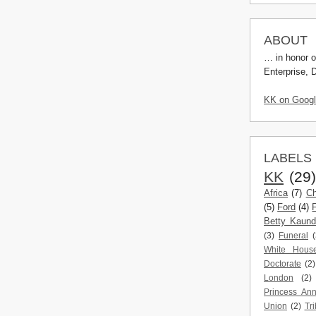
ABOUT
… in honor o
Enterprise, 
KK on Goog
LABELS
KK
(29
Africa
(7)
Ch
(5)
Ford
(4)
Betty Kaun
(3)
Funeral
(
White Hous
Doctorate
(2)
London
(2)
Princess An
Union
(2)
Tri