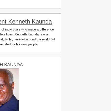
ent Kenneth Kaunda
ll of individuals who made a difference
ple’s lives. Kenneth Kaunda is one
al, highly revered around the world but
preciated by his own people.
H KAUNDA