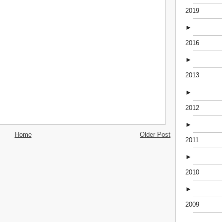
2019
►
2016
►
2013
►
2012
►
Home
Older Post
2011
►
2010
►
2009