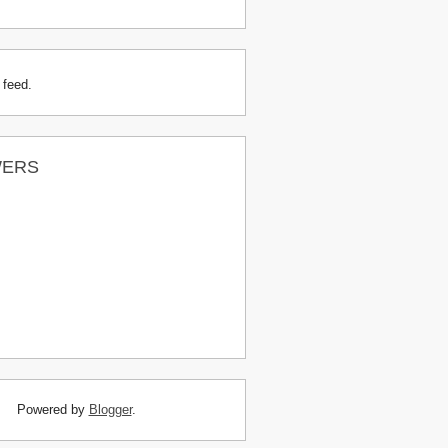
 feed.
WERS
Powered by
Blogger
.