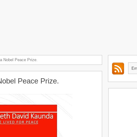
a Nobel Peace Prize.
Nobel Peace Prize.