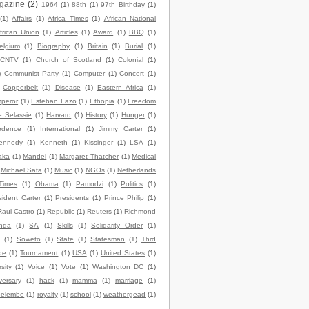
gazine
(2)
1964
(1)
88th
(1)
97th Birthday
(1)
(1)
Affairs
(1)
Africa Times
(1)
African National
frican Union
(1)
Articles
(1)
Award
(1)
BBQ
(1)
elgium
(1)
Biography
(1)
Britain
(1)
Burial
(1)
CNTV
(1)
Church of Scotland
(1)
Colonial
(1)
)
Communist Party
(1)
Computer
(1)
Concert
(1)
Copperbelt
(1)
Disease
(1)
Eastern Africa
(1)
peror
(1)
Esteban Lazo
(1)
Ethopia
(1)
Freedom
e Selassie
(1)
Harvard
(1)
History
(1)
Hunger
(1)
edence
(1)
International
(1)
Jimmy Carter
(1)
ennedy
(1)
Kenneth
(1)
Kissinger
(1)
LSA
(1)
aka
(1)
Mandel
(1)
Margaret Thatcher
(1)
Medical
Michael Sata
(1)
Music
(1)
NGOs
(1)
Netherlands
Times
(1)
Obama
(1)
Pamodzi
(1)
Politics
(1)
sident Carter
(1)
Presidents
(1)
Prince Philip
(1)
Raul Castro
(1)
Republic
(1)
Reuters
(1)
Richmond
nda
(1)
SA
(1)
Skills
(1)
Solidarity Order
(1)
(1)
Soweto
(1)
State
(1)
Statesman
(1)
Thrd
de
(1)
Tournament
(1)
USA
(1)
United States
(1)
sity
(1)
Voice
(1)
Vote
(1)
Washington DC
(1)
versary
(1)
hack
(1)
mamma
(1)
marriage
(1)
elembe
(1)
royalty
(1)
school
(1)
weathergead
(1)