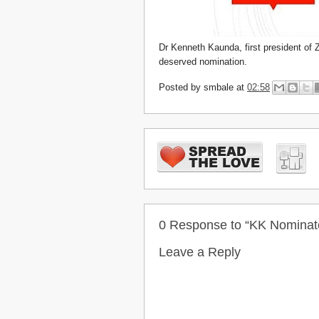
Dr Kenneth Kaunda, first president of 
deserved nomination.
Posted by
smbale
at
02:58
0 Response to “KK Nominate
Leave a Reply