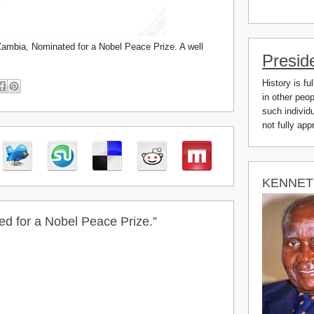
Zambia, Nominated for a Nobel Peace Prize. A well
Presid
History is fu
in other peo
such individu
not fully ap
KENNET
d for a Nobel Peace Prize.”