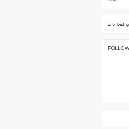
Error loading
FOLLO