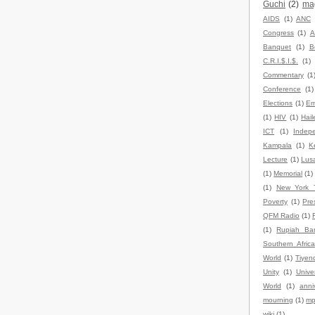
Guchi
(2)
ma
AIDS
(1)
ANC
Congress
(1)
A
Banquet
(1)
B
C.R.I.$.I.$.
(1)
Commentary
(1
Conference
(1)
Elections
(1)
Em
(1)
HIV
(1)
Hail
ICT
(1)
Indep
Kampala
(1)
K
Lecture
(1)
Lus
(1)
Memorial
(1)
(1)
New York 
Poverty
(1)
Pre
QFM Radio
(1)
(1)
Rupiah Ba
Southern Africa
World
(1)
Tiyen
Unity
(1)
Univer
World
(1)
anni
mourning
(1)
mp
wiki
(1)