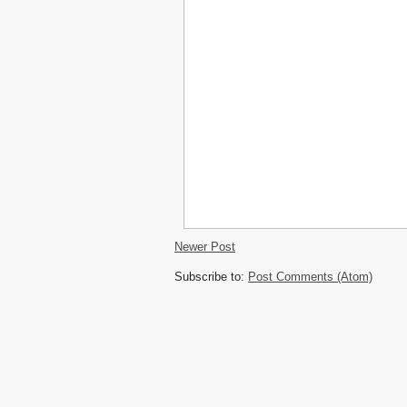
Newer Post
Subscribe to:
Post Comments (Atom)