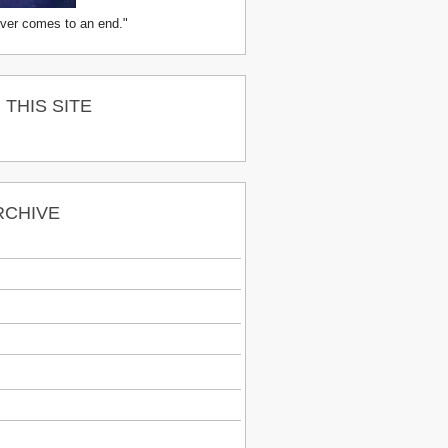
ver comes to an end."
THIS SITE
RCHIVE