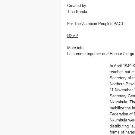
Created by:
Tina Banda
For The Zambian Peoples PACT.
RSVP
More info
Lets come together and Honour the gre
In April 1949 
teacher, but r
Secretary of t
Northern Provi
11 November 1
Secretary Gene
Nkumbula. The
mobilize the i
Federation of
Nkumbula were 
distributing "
forms of haras