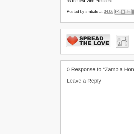
as the first Vice President.
Posted by
smbale
at
04:06
0 Response to “Zambia Ho
Leave a Reply