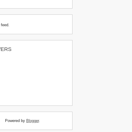
 feed.
WERS
Powered by
Blogger
.