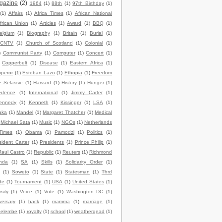
gazine
(2)
1964
(1)
88th
(1)
97th Birthday
(1)
(1)
Affairs
(1)
Africa Times
(1)
African National
frican Union
(1)
Articles
(1)
Award
(1)
BBQ
(1)
elgium
(1)
Biography
(1)
Britain
(1)
Burial
(1)
CNTV
(1)
Church of Scotland
(1)
Colonial
(1)
)
Communist Party
(1)
Computer
(1)
Concert
(1)
Copperbelt
(1)
Disease
(1)
Eastern Africa
(1)
peror
(1)
Esteban Lazo
(1)
Ethopia
(1)
Freedom
e Selassie
(1)
Harvard
(1)
History
(1)
Hunger
(1)
edence
(1)
International
(1)
Jimmy Carter
(1)
ennedy
(1)
Kenneth
(1)
Kissinger
(1)
LSA
(1)
aka
(1)
Mandel
(1)
Margaret Thatcher
(1)
Medical
Michael Sata
(1)
Music
(1)
NGOs
(1)
Netherlands
Times
(1)
Obama
(1)
Pamodzi
(1)
Politics
(1)
sident Carter
(1)
Presidents
(1)
Prince Philip
(1)
Raul Castro
(1)
Republic
(1)
Reuters
(1)
Richmond
nda
(1)
SA
(1)
Skills
(1)
Solidarity Order
(1)
(1)
Soweto
(1)
State
(1)
Statesman
(1)
Thrd
de
(1)
Tournament
(1)
USA
(1)
United States
(1)
sity
(1)
Voice
(1)
Vote
(1)
Washington DC
(1)
versary
(1)
hack
(1)
mamma
(1)
marriage
(1)
elembe
(1)
royalty
(1)
school
(1)
weathergead
(1)