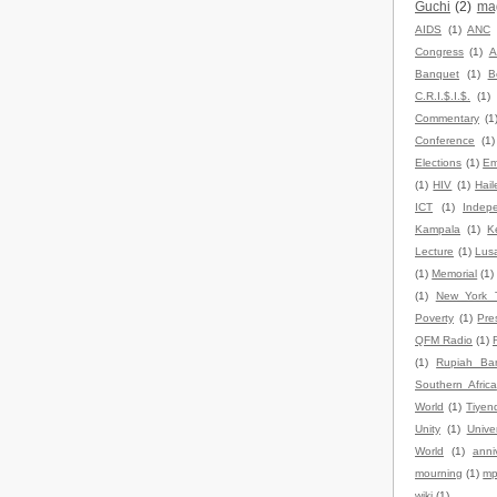
Guchi
(2)
ma
AIDS
(1)
ANC
Congress
(1)
A
Banquet
(1)
B
C.R.I.$.I.$.
(1)
Commentary
(1
Conference
(1)
Elections
(1)
Em
(1)
HIV
(1)
Hail
ICT
(1)
Indep
Kampala
(1)
K
Lecture
(1)
Lus
(1)
Memorial
(1)
(1)
New York 
Poverty
(1)
Pre
QFM Radio
(1)
(1)
Rupiah Ba
Southern Africa
World
(1)
Tiyen
Unity
(1)
Univer
World
(1)
anni
mourning
(1)
mp
wiki
(1)