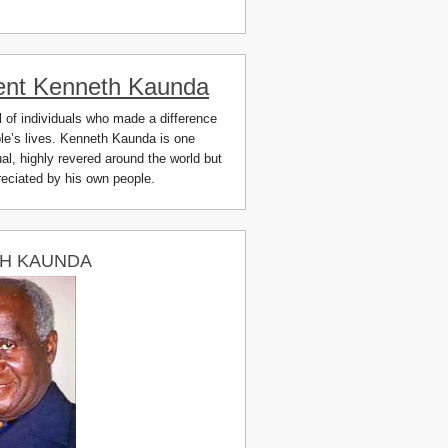
ent Kenneth Kaunda
ll of individuals who made a difference
ple’s lives. Kenneth Kaunda is one
al, highly revered around the world but
preciated by his own people.
H KAUNDA