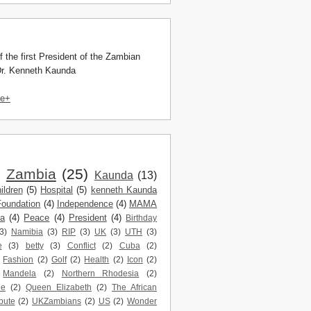
f the first President of the Zambian
Dr. Kenneth Kaunda
le+
)
Zambia
(25)
Kaunda
(13)
ildren
(5)
Hospital
(5)
kenneth Kaunda
Foundation
(4)
Independence
(4)
MAMA
da
(4)
Peace
(4)
President
(4)
Birthday
3)
Namibia
(3)
RIP
(3)
UK
(3)
UTH
(3)
e
(3)
betty
(3)
Conflict
(2)
Cuba
(2)
Fashion
(2)
Golf
(2)
Health
(2)
Icon
(2)
Mandela
(2)
Northern Rhodesia
(2)
ne
(2)
Queen Elizabeth
(2)
The African
bute
(2)
UKZambians
(2)
US
(2)
Wonder