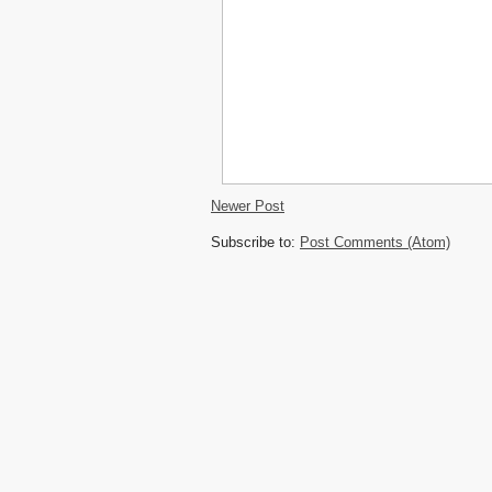
Newer Post
Subscribe to:
Post Comments (Atom)