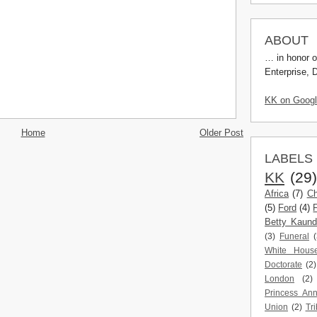
ABOUT
… in honor o
Enterprise, 
KK on Goog
Home
Older Post
LABELS
KK
(29
Africa
(7)
Ch
(5)
Ford
(4)
Betty Kaun
(3)
Funeral
(
White Hous
Doctorate
(2)
London
(2)
Princess An
Union
(2)
Tri