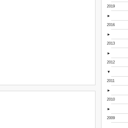
2019
►
2016
►
2013
►
2012
▼
2011
►
2010
►
2009