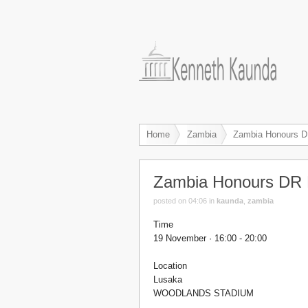
Home
Zambia
Zambia Honours D
Zambia Honours DR 
posted on 04:06
in
kaunda
,
zambia
Time
19 November · 16:00 - 20:00
Location
Lusaka
WOODLANDS STADIUM