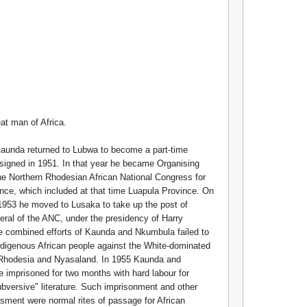
at man of Africa.
Kaunda returned to Lubwa to become a part-time
esigned in 1951. In that year he became Organising
he Northern Rhodesian African National Congress for
nce, which included at that time Luapula Province. On
953 he moved to Lusaka to take up the post of
ral of the ANC, under the presidency of Harry
 combined efforts of Kaunda and Nkumbula failed to
ndigenous African people against the White-dominated
 Rhodesia and Nyasaland. In 1955 Kaunda and
imprisoned for two months with hard labour for
subversive" literature. Such imprisonment and other
sment were normal rites of passage for African