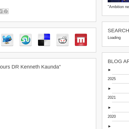
"Ambition ne
SEARCH 
Loading
BLOG A
nours DR Kenneth Kaunda”
►
2025
►
2021
►
2020
►