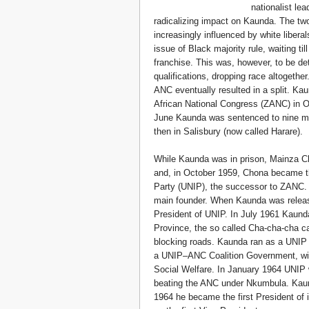
nationalist le
radicalizing impact on Kaunda. The tw
increasingly influenced by white liber
issue of Black majority rule, waiting ti
franchise. This was, however, to be de
qualifications, dropping race altogethe
ANC eventually resulted in a split. K
African National Congress (ZANC) in 
June Kaunda was sentenced to nine mon
then in Salisbury (now called Harare).
While Kaunda was in prison, Mainza C
and, in October 1959, Chona became th
Party (UNIP), the successor to ZANC. 
main founder. When Kaunda was releas
President of UNIP. In July 1961 Kaund
Province, the so called Cha-cha-cha c
blocking roads. Kaunda ran as a UNIP c
a UNIP–ANC Coalition Government, wi
Social Welfare. In January 1964 UNIP 
beating the ANC under Nkumbula. Kaun
1964 he became the first President o