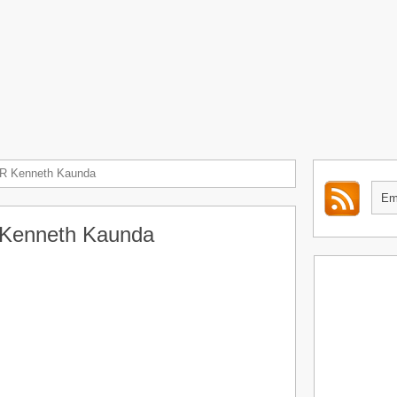
R Kenneth Kaunda
Kenneth Kaunda