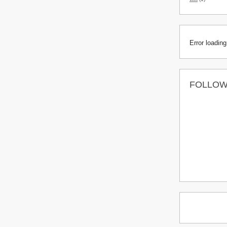
Error loading
FOLLO