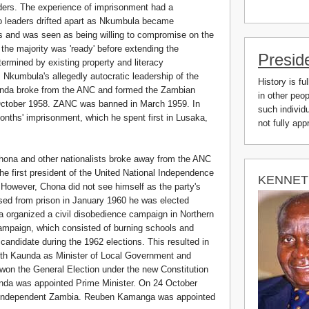
aders. The experience of imprisonment had a
o leaders drifted apart as Nkumbula became
als and was seen as being willing to compromise on the
ll the majority was 'ready' before extending the
Presid
termined by existing property and literacy
r. Nkumbula's allegedly autocratic leadership of the
History is fu
aunda broke from the ANC and formed the Zambian
in other peo
October 1958. ZANC was banned in March 1959. In
such individu
ths' imprisonment, which he spent first in Lusaka,
not fully ap
hona and other nationalists broke away from the ANC
e first president of the United National Independence
KENNET
However, Chona did not see himself as the party's
ed from prison in January 1960 he was elected
a organized a civil disobedience campaign in Northern
ampaign, which consisted of burning schools and
andidate during the 1962 elections. This resulted in
th Kaunda as Minister of Local Government and
won the General Election under the new Constitution
da was appointed Prime Minister. On 24 October
f independent Zambia. Reuben Kamanga was appointed