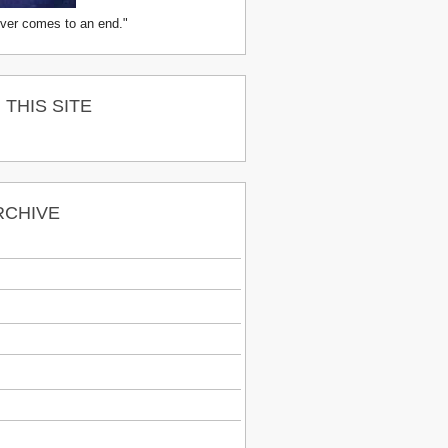
ver comes to an end."
THIS SITE
RCHIVE